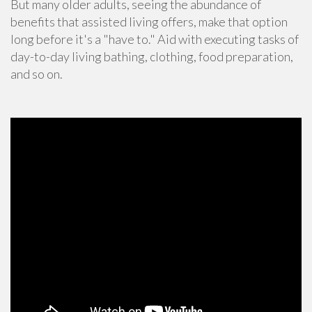
But many older adults, seeing the abundance of
benefits that assisted living offers, make that option
long before it's a "have to." Aid with executing tasks of
day-to-day living bathing, clothing, food preparation,
and so on.