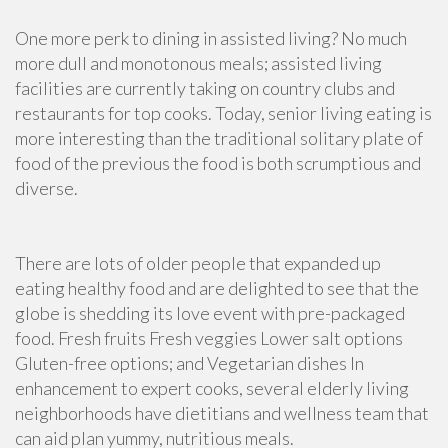
One more perk to dining in assisted living? No much
more dull and monotonous meals; assisted living
facilities are currently taking on country clubs and
restaurants for top cooks. Today, senior living eating is
more interesting than the traditional solitary plate of
food of the previous the food is both scrumptious and
diverse.
There are lots of older people that expanded up
eating healthy food and are delighted to see that the
globe is shedding its love event with pre-packaged
food. Fresh fruits Fresh veggies Lower salt options
Gluten-free options; and Vegetarian dishes In
enhancement to expert cooks, several elderly living
neighborhoods have dietitians and wellness team that
can aid plan yummy, nutritious meals.