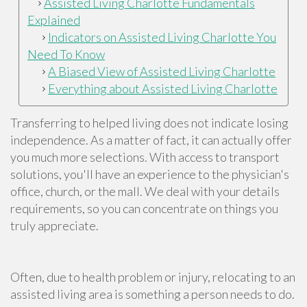
Assisted Living Charlotte Fundamentals
Explained
Indicators on Assisted Living Charlotte You
Need To Know
A Biased View of Assisted Living Charlotte
Everything about Assisted Living Charlotte
Transferring to helped living does not indicate losing
independence. As a matter of fact, it can actually offer
you much more selections. With access to transport
solutions, you'll have an experience to the physician's
office, church, or the mall. We deal with your details
requirements, so you can concentrate on things you
truly appreciate.
Often, due to health problem or injury, relocating to an
assisted living area is something a person needs to do.