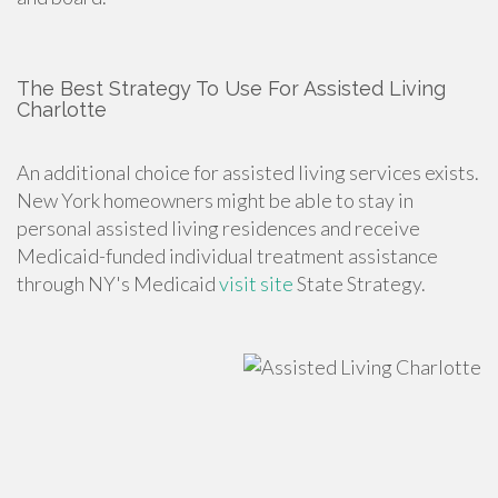
The Best Strategy To Use For Assisted Living
Charlotte
An additional choice for assisted living services exists.
New York homeowners might be able to stay in
personal assisted living residences and receive
Medicaid-funded individual treatment assistance
through NY's Medicaid
visit site
State Strategy.