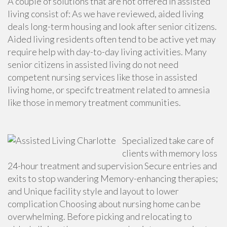
A couple of solutions that are not offered in assisted
living consist of: As we have reviewed, aided living
deals long-term housing and look after senior citizens.
Aided living residents often tend to be active yet may
require help with day-to-day living activities. Many
senior citizens in assisted living do not need
competent nursing services
like those in assisted
living home, or specifc treatment related to amnesia
like those in memory treatment communities.
Specialized take care of
clients with memory loss
24-hour treatment and supervision Secure entries and
exits to stop wandering Memory-enhancing therapies;
and Unique facility style and layout to lower
complication Choosing about nursing home can be
overwhelming. Before picking and relocating to