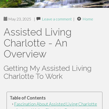
May 23, 2025
|
Leave a comment
|
Home
Assisted Living
Charlotte - An
Overview
Getting My Assisted Living
Charlotte To Work
Table of Contents
Fascination About Assisted Living Charlotte