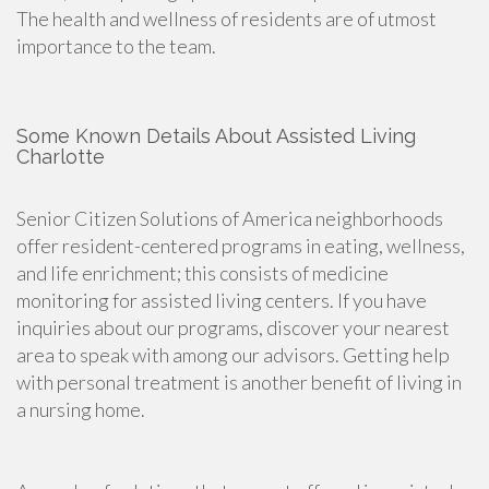
The health and wellness of residents are of utmost
importance to the team.
Some Known Details About Assisted Living
Charlotte
Senior Citizen Solutions of America neighborhoods
offer resident-centered programs in eating, wellness,
and life enrichment; this consists of medicine
monitoring for assisted living centers. If you have
inquiries about our programs, discover your nearest
area to speak with among our advisors. Getting help
with personal treatment is another benefit of living in
a nursing home.