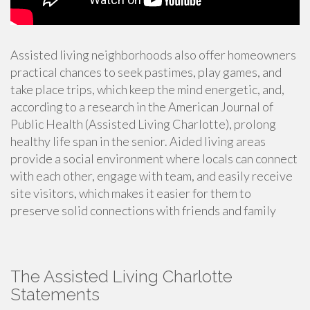
Assisted living neighborhoods also offer homeowners
practical chances to seek pastimes, play games, and
take place trips, which keep the mind energetic, and,
according to
a research in the American Journal of
Public Health
(Assisted Living Charlotte), prolong
healthy life span in the senior. Aided living areas
provide a social environment where locals can connect
with each other, engage with team, and easily receive
site visitors, which makes it easier for them to
preserve solid connections with friends and family
The Assisted Living Charlotte
Statements