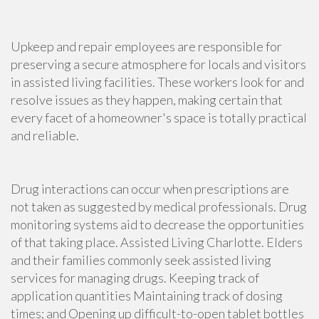
Upkeep and repair employees are responsible for
preserving a secure atmosphere for locals and visitors
in assisted living facilities. These workers look for and
resolve issues as they happen, making certain that
every facet of a homeowner's space is totally practical
and reliable.
Drug interactions can occur when prescriptions are
not taken as suggested by medical professionals. Drug
monitoring systems aid to decrease the opportunities
of that taking place. Assisted Living Charlotte. Elders
and their families commonly seek assisted living
services for managing drugs. Keeping track of
application quantities Maintaining track of dosing
times; and Opening up difficult-to-open tablet bottles