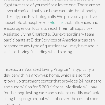
right take care of yourself or a loved one. There are so
several choices that your head can spin. Emotionally
Literally; and Psychologically We provide a positive
household atmosphere
useful link
that influences and
encourages our locals to reach their full capacity -
Assisted Living Charlotte. Our extraordinary team
participants at Elder Services of America areas can
respond to any type of questions you may have about
assisted living,
including what to bring
.
Instead, an "Assisted Living Program" is typically a
device within a grown-up home, which is a sort of
grown-up treatment center that provides 24-hour care
and supervision for 5 200 citizens. Medicaid will pay
for the long-lasting care and sustains readily available
using this program, but will not cover the cost of room
and board.