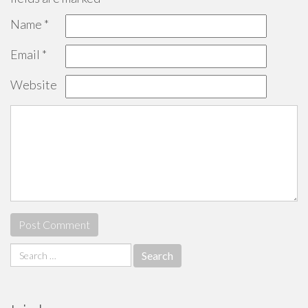
Name
*
Email
*
Website
Search
for: