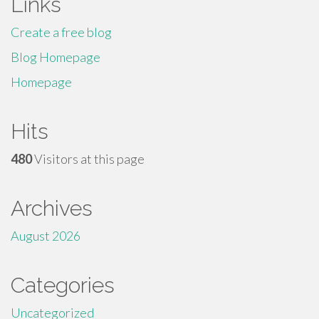
Links
Create a free blog
Blog Homepage
Homepage
Hits
480
Visitors at this page
Archives
August 2026
Categories
Uncategorized