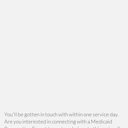
You'll be gotten in touch with within one service day.
Are you interested in connecting with a Medicaid