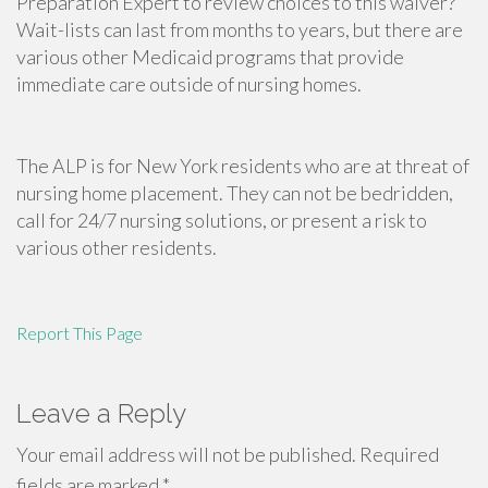
Preparation Expert to review choices to this waiver?
Wait-lists can last from months to years, but there are
various other Medicaid programs that provide
immediate care outside of nursing homes.
The ALP is for New York residents who are at threat of
nursing home placement. They can not be bedridden,
call for 24/7 nursing solutions, or present a risk to
various other residents.
Report This Page
Leave a Reply
Your email address will not be published.
Required
fields are marked
*