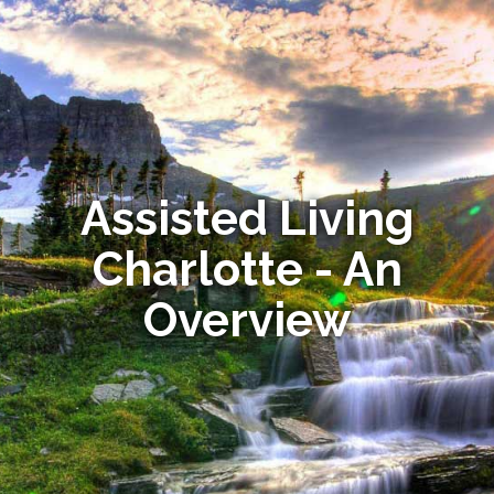
Assisted Living
Charlotte - An
Overview