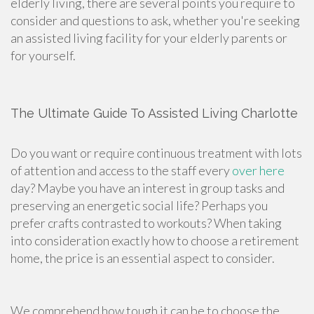
elderly living, there are several points you require to
consider and questions to ask, whether you're seeking
an assisted living facility for your elderly parents or
for yourself.
The Ultimate Guide To Assisted Living Charlotte
Do you want or require continuous treatment with lots
of attention and access to the staff every
over here
day? Maybe you have an interest in group tasks and
preserving an energetic social life? Perhaps you
prefer crafts contrasted to workouts? When taking
into consideration exactly how to choose a retirement
home, the price is an essential aspect to consider.
We comprehend how tough it can be to choose the